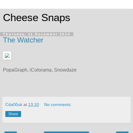
Cheese Snaps
Thursday, 11 December 2014
The Watcher
PopaGraph, iColorama, Snowdaze
Cda00uk
at
13:10
No comments:
Share