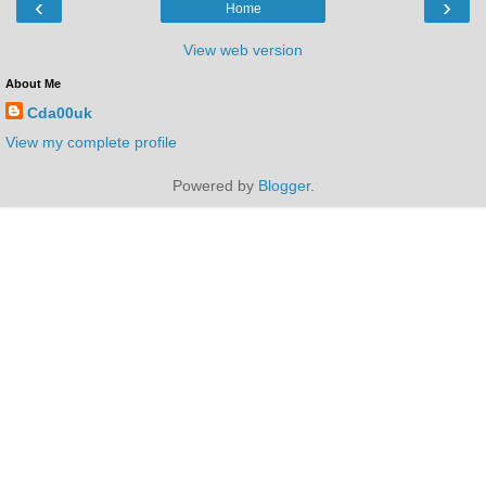
‹
›
Home
View web version
About Me
Cda00uk
View my complete profile
Powered by
Blogger
.